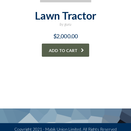
Lawn Tractor
by guru
$
2,000.00
ADD TO CART
Copyright 2021 - Mabik Union Limited. All Rights Reserved