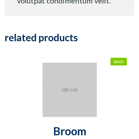
volutpat condimentum velit.
related products
SALE!
Broom