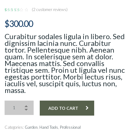
(
2
customer reviews)
Rated
2
4.50
$
300.00
out of
5 based
on
customer
Curabitur sodales ligula in libero. Sed
ratings
dignissim lacinia nunc. Curabitur
tortor. Pellentesque nibh. Aenean
quam. In scelerisque sem at dolor.
Maecenas mattis. Sed convallis
tristique sem. Proin ut ligula vel nunc
egestas porttitor. Morbi lectus risus,
iaculis vel, suscipit quis, luctus non,
massa.
ADD TO CART
Categories:
Garden
,
Hand Tools
,
Professional