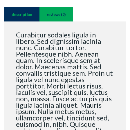
description
reviews (2)
Curabitur sodales ligula in
libero. Sed dignissim lacinia
nunc. Curabitur tortor.
Pellentesque nibh. Aenean
quam. In scelerisque sem at
dolor. Maecenas mattis. Sed
convallis tristique sem. Proin ut
ligula vel nunc egestas
porttitor. Morbi lectus risus,
iaculis vel, suscipit quis, luctus
non, massa. Fusce ac turpis quis
ligula lacinia aliquet. Mauris
ipsum. Nulla metus metus,
ullamcorper vel, tincidunt sed,
euismod in, nibh. Quisque