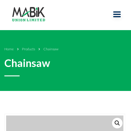
Home
Products
Chainsaw
Chainsaw