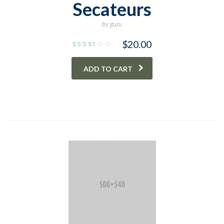
Secateurs
by guru
$
20.00
Rated
3.00
out
ADD TO CART
of 5