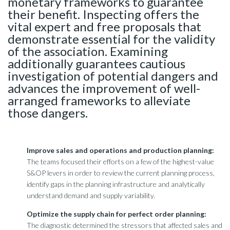
monetary frameworks to guarantee
their benefit. Inspecting offers the
vital expert and free proposals that
demonstrate essential for the validity
of the association. Examining
additionally guarantees cautious
investigation of potential dangers and
advances the improvement of well-
arranged frameworks to alleviate
those dangers.
Improve sales and operations and production planning:
The teams focused their efforts on a few of the highest-value
S&OP levers in order to review the current planning process,
identify gaps in the planning infrastructure and analytically
understand demand and supply variability.
Optimize the supply chain for perfect order planning:
The diagnostic determined the stressors that affected sales and