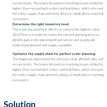
service levels. The teams focused on resolving issues related to
higher-than-normal back-orders and lead times, which stressed
the entire supply chain and led to delays in medications reaching
consumers.
Determine the right inventory level:
The teams focused their efforts on a few of the highest-value
S&OP levers in order to review the current planning process,
identify gaps in the planning infrastructure and analytically
understand demand and supply variability.
Optimize the supply chain for perfect order planning:
The diagnostic determined the stressors that affected sales and
service levels. The teams focused on resolving issues related to
higher-than-normal back-orders and lead times, which stressed
the entire supply chain and led to delays in medications reaching
consumers.
Solution