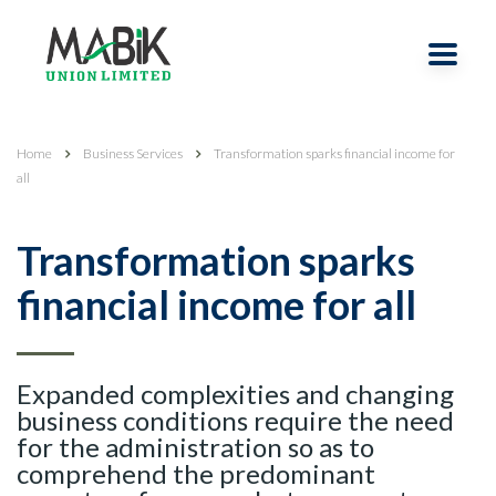
Home
Business Services
Transformation sparks financial income for
all
Transformation sparks
financial income for all
Expanded complexities and changing
business conditions require the need
for the administration so as to
comprehend the predominant