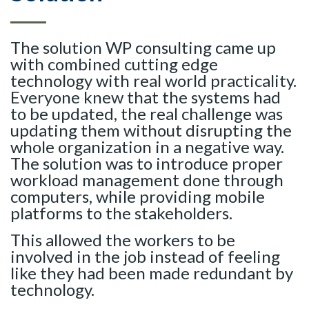
The solution WP consulting came up
with combined cutting edge
technology with real world practicality.
Everyone knew that the systems had
to be updated, the real challenge was
updating them without disrupting the
whole organization in a negative way.
The solution was to introduce proper
workload management done through
computers, while providing mobile
platforms to the stakeholders.
This allowed the workers to be
involved in the job instead of feeling
like they had been made redundant by
technology.