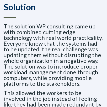
Solution
The solution WP consulting came up
with combined cutting edge
technology with real world practicality.
Everyone knew that the systems had
to be updated, the real challenge was
updating them without disrupting the
whole organization in a negative way.
The solution was to introduce proper
workload management done through
computers, while providing mobile
platforms to the stakeholders.
This allowed the workers to be
involved in the job instead of feeling
like they had been made redundant by