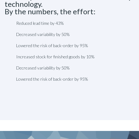
technology.
By the numbers, the effort:
Reduced lead time by 43%
Decreased variability by 50%
Lowered the risk of back-order by 95%
Increased stock for finished goods by 10%
Decreased variability by 50%
Lowered the risk of back-order by 95%