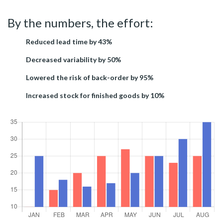
By the numbers, the effort:
Reduced lead time by 43%
Decreased variability by 50%
Lowered the risk of back-order by 95%
Increased stock for finished goods by 10%