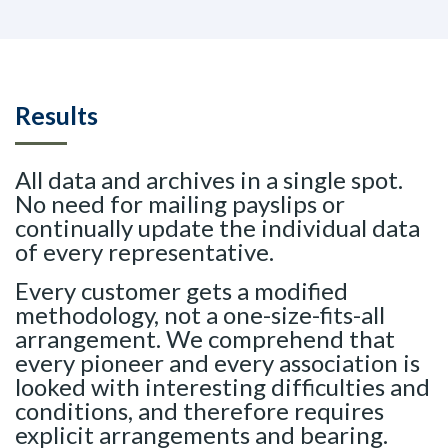
Results
All data and archives in a single spot.
No need for mailing payslips or
continually update the individual data
of every representative.
Every customer gets a modified
methodology, not a one-size-fits-all
arrangement. We comprehend that
every pioneer and every association is
looked with interesting difficulties and
conditions, and therefore requires
explicit arrangements and bearing.