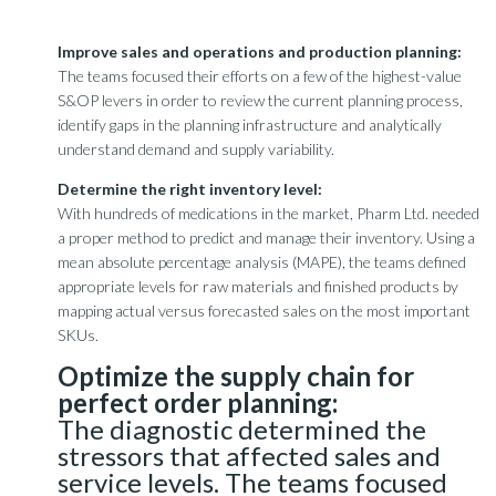
Improve sales and operations and production planning:
The teams focused their efforts on a few of the highest-value
S&OP levers in order to review the current planning process,
identify gaps in the planning infrastructure and analytically
understand demand and supply variability.
Determine the right inventory level:
With hundreds of medications in the market, Pharm Ltd. needed
a proper method to predict and manage their inventory. Using a
mean absolute percentage analysis (MAPE), the teams defined
appropriate levels for raw materials and finished products by
mapping actual versus forecasted sales on the most important
SKUs.
Optimize the supply chain for
perfect order planning:
The diagnostic determined the
stressors that affected sales and
service levels. The teams focused