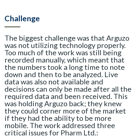
Challenge
The biggest challenge was that Arguzo
was not utilizing technology properly.
Too much of the work was still being
recorded manually, which meant that
the numbers took a long time to note
down and then to be analyzed. Live
data was also not available and
decisions can only be made after all the
required data and been received. This
was holding Arguzo back; they knew
they could corner more of the market
if they had the ability to be more
mobile. The work addressed three
critical issues for Pharm Ltd.: