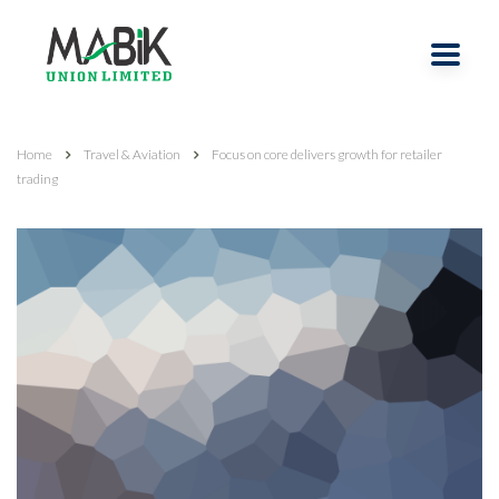
Home
Travel & Aviation
Focus on core delivers growth for retailer
trading