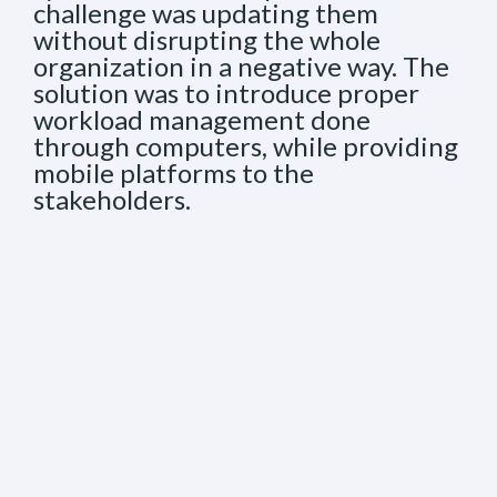
challenge was updating them
without disrupting the whole
organization in a negative way. The
solution was to introduce proper
workload management done
through computers, while providing
mobile platforms to the
stakeholders.