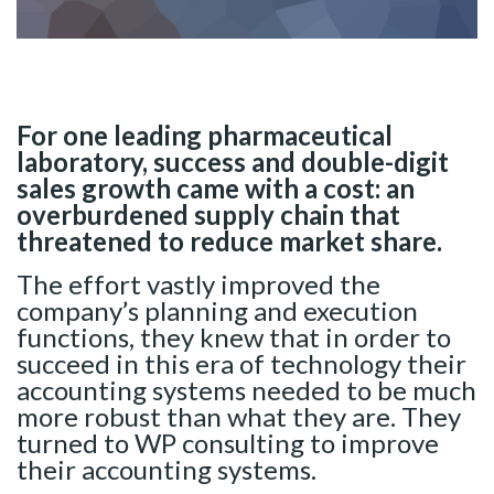
For one leading pharmaceutical
laboratory, success and double-digit
sales growth came with a cost: an
overburdened supply chain that
threatened to reduce market share.
The effort vastly improved the
company’s planning and execution
functions, they knew that in order to
succeed in this era of technology their
accounting systems needed to be much
more robust than what they are. They
turned to WP consulting to improve
their accounting systems.