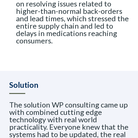
on resolving issues related to
higher-than-normal back-orders
and lead times, which stressed the
entire supply chain and led to
delays in medications reaching
consumers.
Solution
The solution WP consulting came up
with combined cutting edge
technology with real world
practicality. Everyone knew that the
systems had to be updated, the real