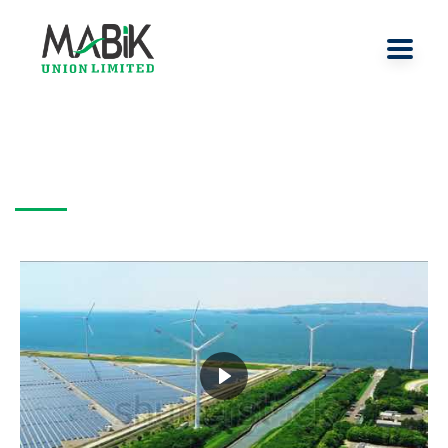
videoslide