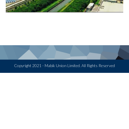
Copyright 2021 - Mabik Union Limited. All Rights Reserved