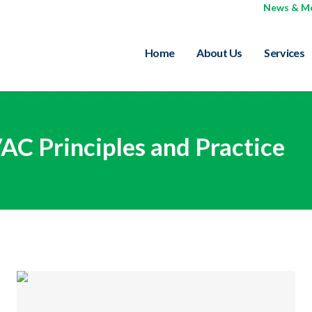
News & M
Home
About Us
Services
C Principles and Practice