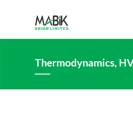
Thermodynamics, HVA