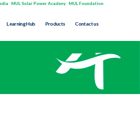
edia
|
MUL Solar Power Acadeny
|
MUL Foundation
Learning Hub
Products
Contact us