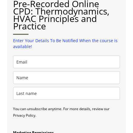
Pre-Recorded Online
CPD: Thermodynamics,
HVAC Principles and
Practice
Enter Your Details To Be Notified When the course is
available!
You can unsubscribe anytime. For more details, review our
Privacy Policy.
Marketing Permissions