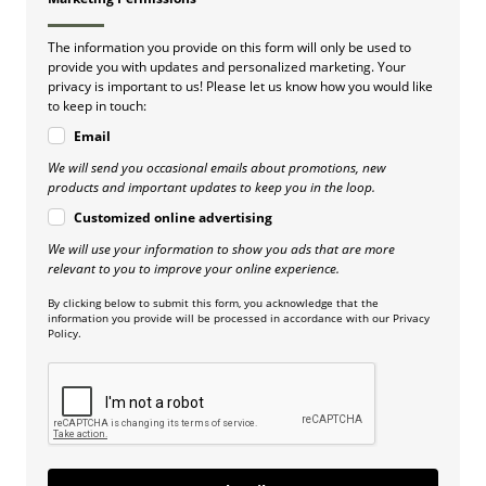
The information you provide on this form will only be used to
provide you with updates and personalized marketing. Your
privacy is important to us! Please let us know how you would like
to keep in touch:
Email
We will send you occasional emails about promotions, new
products and important updates to keep you in the loop.
Customized online advertising
We will use your information to show you ads that are more
relevant to you to improve your online experience.
By clicking below to submit this form, you acknowledge that the
information you provide will be processed in accordance with our Privacy
Policy.