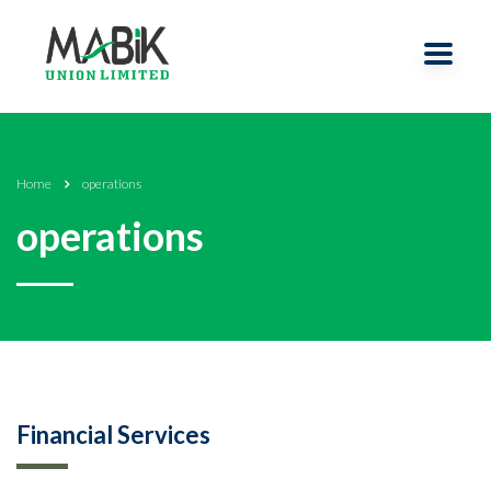
Home
operations
operations
Financial Services