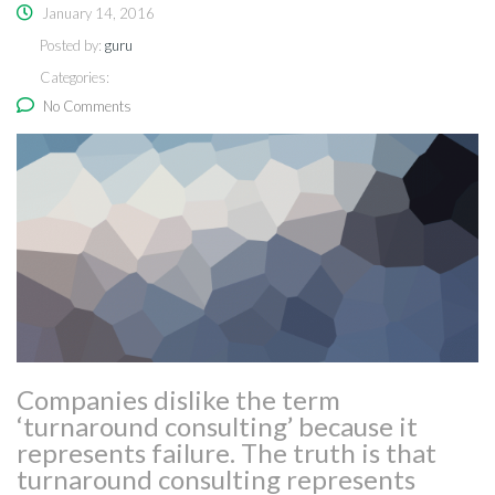
January 14, 2016
Posted by:
guru
Categories:
No Comments
Companies dislike the term
‘turnaround consulting’ because it
represents failure. The truth is that
turnaround consulting represents