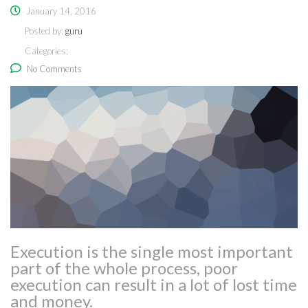
January 14, 2016
Posted by:
guru
Categories:
No Comments
Execution is the single most important
part of the whole process, poor
execution can result in a lot of lost time
and money.