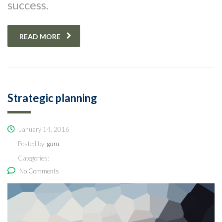
success.
READ MORE
Strategic planning
January 14, 2016
Posted by:
guru
Categories:
No Comments