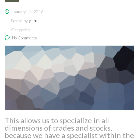
January 14, 2016
Posted by:
guru
Categories:
No Comments
This allows us to specialize in all
dimensions of trades and stocks,
because we have a specialist within the