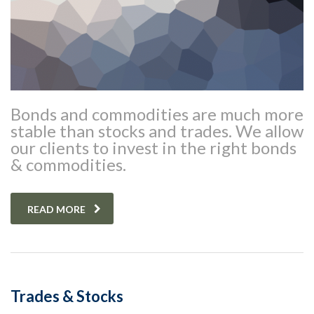
Bonds and commodities are much more
stable than stocks and trades. We allow
our clients to invest in the right bonds
& commodities.
READ MORE
Trades & Stocks