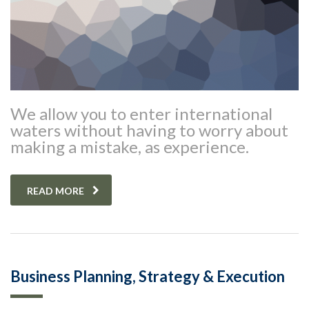
We allow you to enter international
waters without having to worry about
making a mistake, as experience.
READ MORE
Business Planning, Strategy & Execution