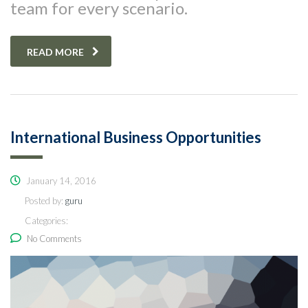
team for every scenario.
READ MORE
International Business Opportunities
January 14, 2016
Posted by:
guru
Categories:
No Comments