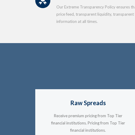
Our Extreme Transparency Policy ensures that
price feed, transparent liquidity, transparent
information at all times.
Raw Spreads
Receive premium pricing from Top Tier
financial institutions. Pricing from Top Tier
financial institutions.