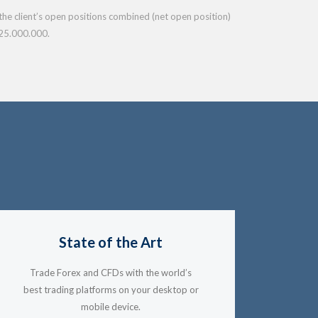
f the client’s open positions combined (net open position)
25.000.000.
State of the Art
Trade Forex and CFDs with the world’s
best trading platforms on your desktop or
mobile device.