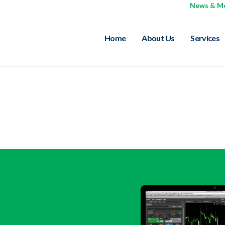
News & M
Home
About Us
Services