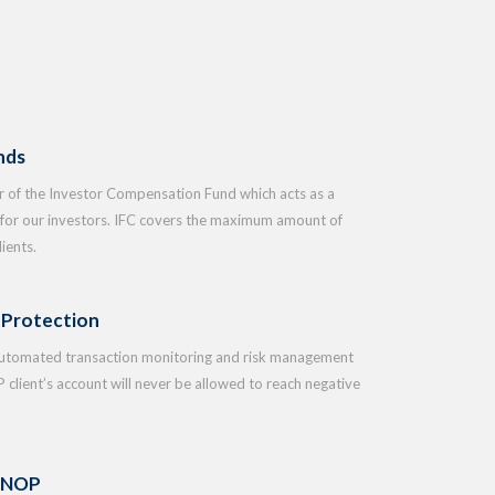
nds
of the Investor Compensation Fund which acts as a
t for our investors. IFC covers the maximum amount of
ients.
 Protection
automated transaction monitoring and risk management
 client’s account will never be allowed to reach negative
 NOP