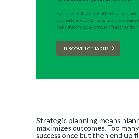
Fast order entry, ultra-fast execution speeds
via charts and Level II pricing are just some
many traders today choose cTrader as their 
DISCOVER CTRADER
Strategic planning means plann
maximizes outcomes. Too many
success once but then end up f