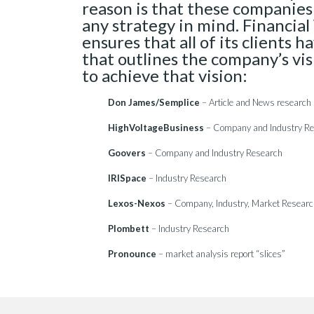
reason is that these companies
any strategy in mind. Financi
ensures that all of its clients h
that outlines the company’s vi
to achieve that vision:
Don James/Semplice
– Article and News research
HighVoltageBusiness
– Company and Industry R
Goovers
– Company and Industry Research
IRISpace
– Industry Research
Lexos-Nexos
– Company, Industry, Market Resear
Plombett
– Industry Research
Pronounce
– market analysis report “slices”