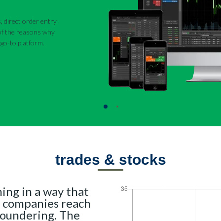
, direct order entry
 of the reasons why
go-to platform.
trades & stocks
ing in a way that
 companies reach
loundering. The