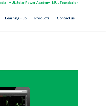
edia
|
MUL Solar Power Acadeny
|
MUL Foundation
Learning Hub
Products
Contact us