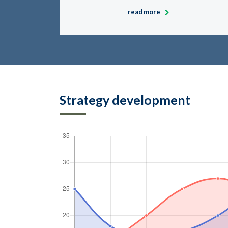
read more
Strategy development