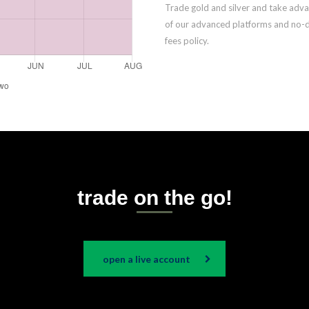
Trade gold and silver and take adv
of our advanced platforms and no-
fees policy.
trade on the go!
open a live account