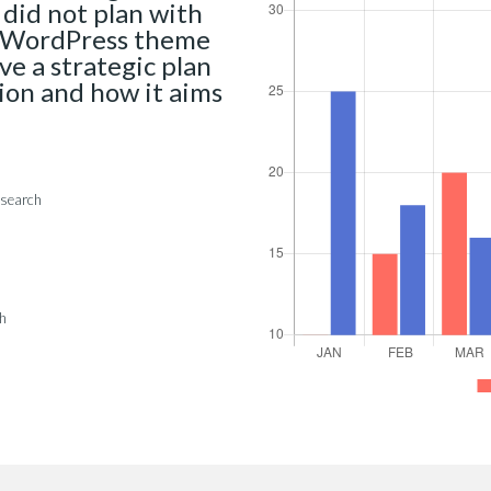
 did not plan with
al WordPress theme
ave a strategic plan
sion and how it aims
esearch
ch