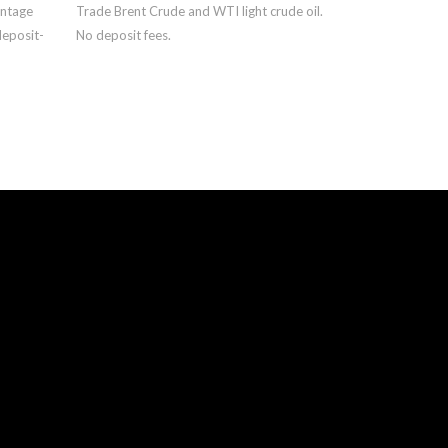
antage
Trade Brent Crude and WTI light crude oil.
deposit-
No deposit fees.