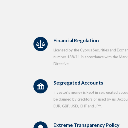
Financial Regulation
Licensed by the Cyprus Securities and Exch
number 138/11 in accordance with the Market
Directive.
Segregated Accounts
Investor’s money is kept in segregated accou
be claimed by creditors or used by us. Accoun
EUR, GBP, USD, CHF and JPY.
Extreme Transparency Policy