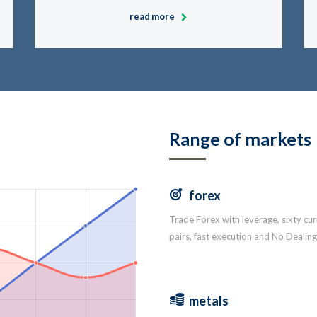
read more
Range of markets
forex
Trade Forex with leverage, sixty cu
pairs, fast execution and No Dealin
metals