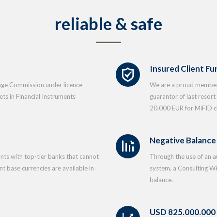
reliable & safe
Insured Client Fu
ange Commission under licence
We are a proud member 
s in Financial Instruments
guarantor of last resor
20.000 EUR for MiFID cl
Negative Balance
nts with top-tier banks that cannot
Through the use of an 
t base currencies are available in
system, a Consulting WP
balance.
USD 825.000.000