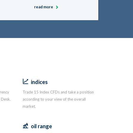
read more
indices
rrency
Trade 15 Index CFDs and take a position
g Desk.
according to your view of the overall
market.
oil range