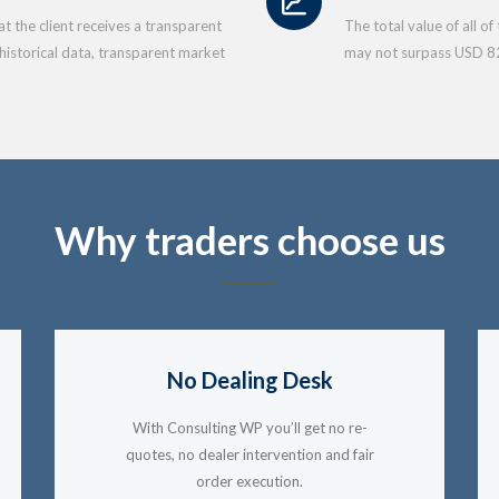
 the client receives a transparent
The total value of all o
 historical data, transparent market
may not surpass USD 8
Why traders choose us
No Dealing Desk
With Consulting WP you’ll get no re-
quotes, no dealer intervention and fair
order execution.