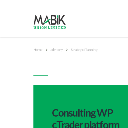
Home
advisory
Strategic Planning
Strategic Planning
Consulting WP
cTrader platform