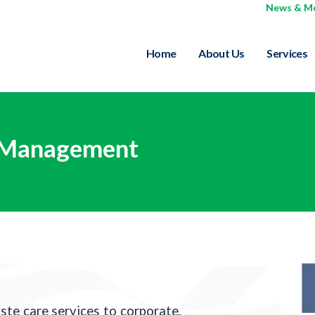
News & M
Home
About Us
Services
 Management
te care services to corporate,