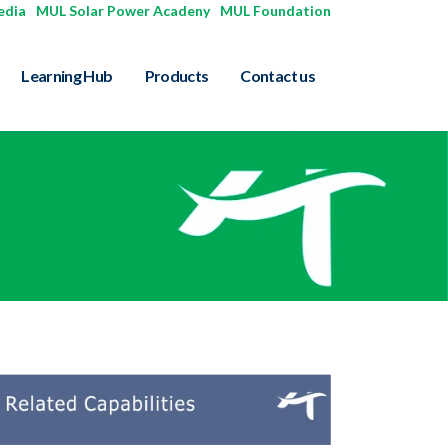
edia
|
MUL Solar Power Acadeny
|
MUL Foundation
Learning Hub
Products
Contact us