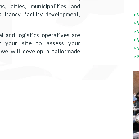
s, cities, municipalities and
ltancy, facility development,
> 
> 
> 
l and logistics operatives are
> 
t your site to assess your
> 
we will develop a tailormade
> 