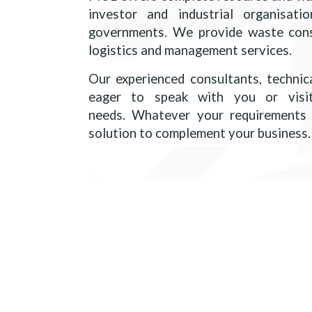
investor and industrial organisation
governments. We provide waste consu
logistics and management services.
Our experienced consultants, technica
eager to speak with you or visi
needs. Whatever your requirements 
solution to complement your business.