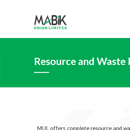
Resource and Waste
MUL offers complete resource and was