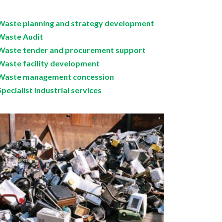
Waste planning and strategy development
Waste Audit
Waste tender and procurement support
Waste facility development
Waste management concession
Specialist industrial services