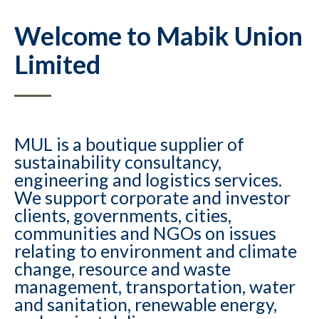
Welcome to Mabik Union
Limited
MUL is a boutique supplier of
sustainability consultancy,
engineering and logistics services.
We support corporate and investor
clients, governments, cities,
communities and NGOs on issues
relating to environment and climate
change, resource and waste
management, transportation, water
and sanitation, renewable energy,