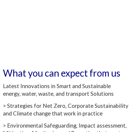
What you can expect from us
Latest Innovations in Smart and Sustainable
energy, water, waste, and transport Solutions
> Strategies for Net Zero, Corporate Sustainability
and Climate change that work in practice
> Environmental Safeguarding, Impact assessment,