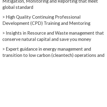
Mitigation, Monitoring and Reporting that meet
global standard
> High Quality Continuing Professional
Development (CPD) Training and Mentoring
> Insights in Resource and Waste management that
conserve natural capital and save you money
> Expert guidance in energy management and
transition to low carbon (cleantech) operations and
renewables that is fit for purpose
Certified CPD courses for e-
learners, workshops and
corporate organisations