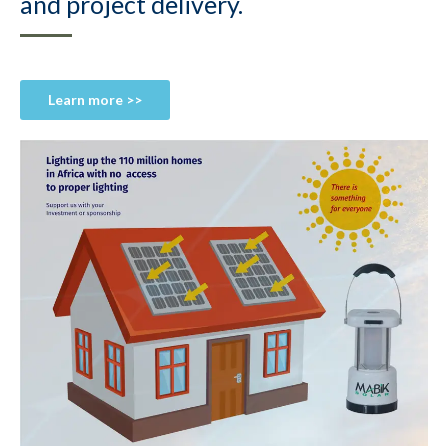
and project delivery.
Learn more >>